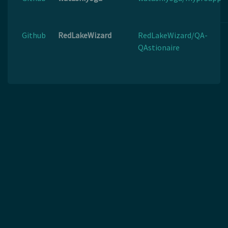
Github
RedLakeWizard
RedLakeWizard/QA-
QAstionaire