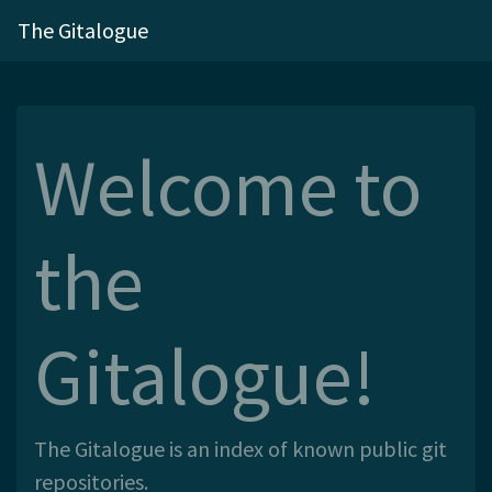
The Gitalogue
Welcome to
the
Gitalogue!
The Gitalogue is an index of known public git
repositories.