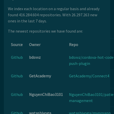
We index each location on a regular basis and already
found 416.284.604 repositories. With 26.297.263 new
ones in the last 7 days.
The newest repositories we have found are:
Source
Owner
Repo
Github
bdsvvz
bdsvvz/cordova-hot-code
push-plugin
Github
GetAcademy
GetAcademy/Connect4
Github
NguyenChiBao3101
NguyenChiBao3101/patie
management
Github
watashiyoga
watashiyoga/myproapp